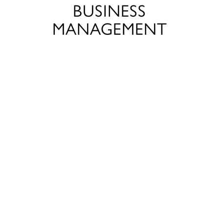
BUSINESS
MANAGEMENT