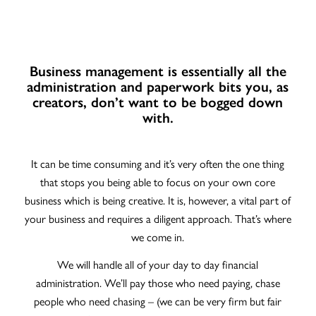
Business management is essentially all the
administration and paperwork bits you, as
creators, don’t want to be bogged down
with.
It can be time consuming and it’s very often the one thing
that stops you being able to focus on your own core
business which is being creative. It is, however, a vital part of
your business and requires a diligent approach. That’s where
we come in.
We will handle all of your day to day financial
administration. We’ll pay those who need paying, chase
people who need chasing – (we can be very firm but fair