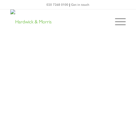
020 7268 0100
|
Get in touch