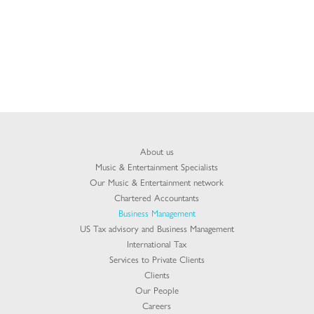
About us
Music & Entertainment Specialists
Our Music & Entertainment network
Chartered Accountants
Business Management
US Tax advisory and Business Management
International Tax
Services to Private Clients
Clients
Our People
Careers