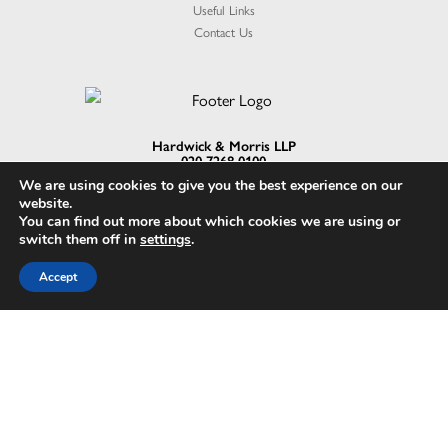
Useful Links
Contact Us
Hardwick & Morris LLP
020 7268 0100
enquiries@41gp.com
We are using cookies to give you the best experience on our
1 Berry St, London EC1V 0AA
website.
You can find out more about which cookies we are using or
switch them off in
settings
.
Accept
Hardwick & Morris LLP is a limited liability partnership in England and Wales with
the registered number OC347940. Registered office address is 1 Berry St,
London EC1V 0AA. A list of members is available from the Registered Office
upon request.