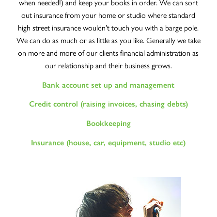
when needed!) and keep your books in order. We can sort
out insurance from your home or studio where standard
high street insurance wouldn’t touch you with a barge pole.
We can do as much or as little as you like. Generally we take
on more and more of our clients financial administration as
our relationship and their business grows.
Bank account set up and management
Credit control (raising invoices, chasing debts)
Bookkeeping
Insurance (house, car, equipment, studio etc)